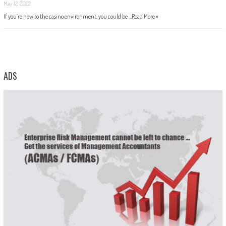
May 12, 2022
If you’re new to the casino environment, you could be …
Read More »
ADS