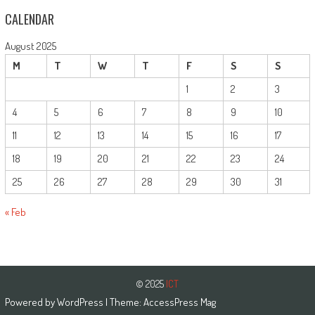
CALENDAR
August 2025
M
T
W
T
F
S
S
1
2
3
4
5
6
7
8
9
10
11
12
13
14
15
16
17
18
19
20
21
22
23
24
25
26
27
28
29
30
31
« Feb
© 2025
ICT
Powered by
WordPress
| Theme:
AccessPress Mag