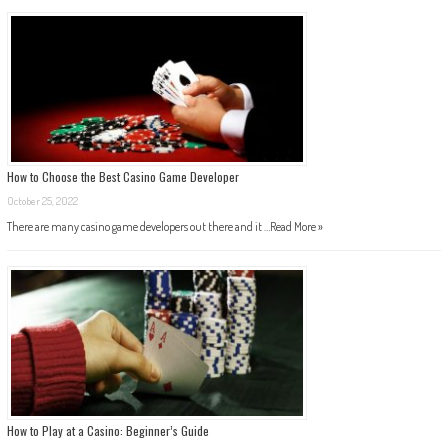
How to Choose the Best Casino Game Developer
October 25, 2022
There are many casino game developers out there and it …
Read More »
How to Play at a Casino: Beginner’s Guide