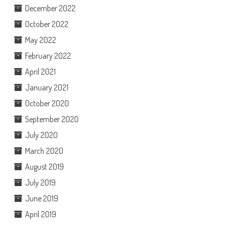
December 2022
October 2022
May 2022
February 2022
April 2021
January 2021
October 2020
September 2020
July 2020
March 2020
August 2019
July 2019
June 2019
April 2019