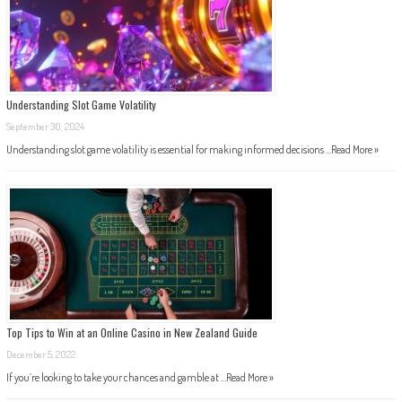
Understanding Slot Game Volatility
September 30, 2024
Understanding slot game volatility is essential for making informed decisions …
Read More »
Top Tips to Win at an Online Casino in New Zealand Guide
December 5, 2022
If you’re looking to take your chances and gamble at …
Read More »