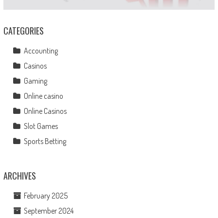
CATEGORIES
Accounting
Casinos
Gaming
Online casino
Online Casinos
Slot Games
Sports Betting
ARCHIVES
February 2025
September 2024