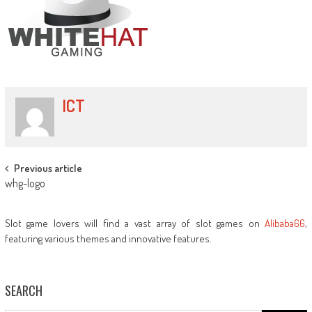
ICT
Post
Previous article
whg-logo
navigation
Slot game lovers will find a vast array of slot games on
Alibaba66
,
featuring various themes and innovative features.
SEARCH