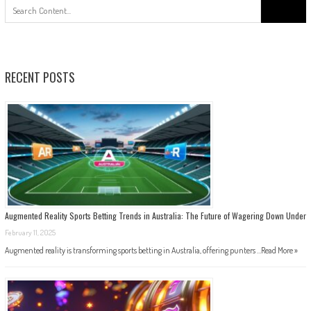
Search
for:
RECENT POSTS
Augmented Reality Sports Betting Trends in Australia: The Future of Wagering Down Under
February 11, 2025
Augmented reality is transforming sports betting in Australia, offering punters …
Read More »