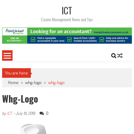
Skip
ICT
to
content
Casino Management News and Tips
You are here
Home
>
whg-logo
>
whg-logo
Whg-Logo
0
by
ICT
-
July 19, 2019