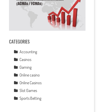
CATEGORIES
Accounting
Casinos
Gaming
Online casino
Online Casinos
Slot Games
Sports Betting