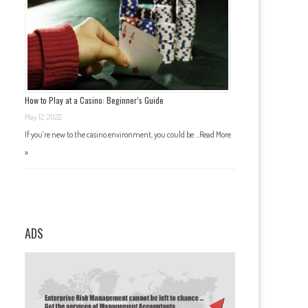
How to Play at a Casino: Beginner’s Guide
May 12, 2022
If you’re new to the casino environment, you could be …
Read More
»
ADS