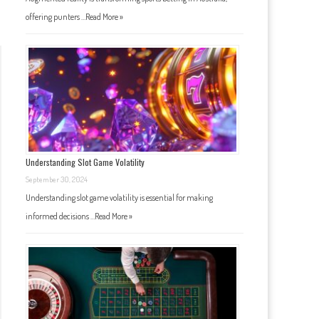
offering punters …
Read More »
Understanding Slot Game Volatility
September 30, 2024
Understanding slot game volatility is essential for making
informed decisions …
Read More »