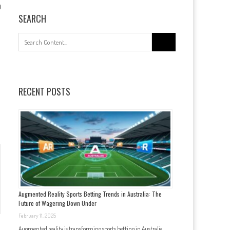
0
SEARCH
Search
for:
RECENT POSTS
Augmented Reality Sports Betting Trends in Australia: The
Future of Wagering Down Under
February 11, 2025
Augmented reality is transforming sports betting in Australia,