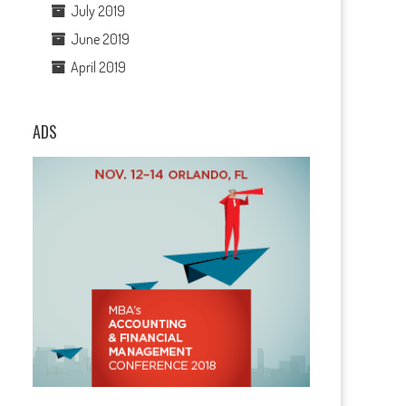
July 2019
June 2019
April 2019
ADS