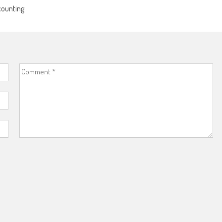
counting