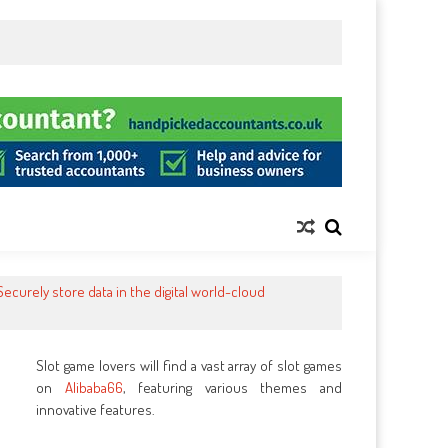
ecurely store data in the digital world-cloud
Slot game lovers will find a vast array of slot games
on
Alibaba66
, featuring various themes and
innovative features.