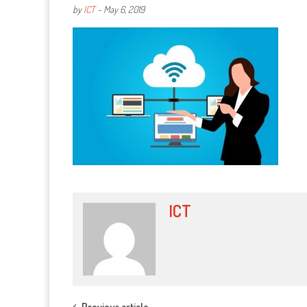
by
ICT
-
May 6, 2019
ICT
Previous article