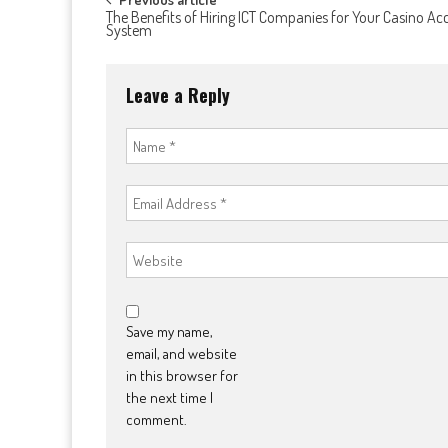
Post
The Benefits of Hiring ICT Companies for Your Casino Ac
System
navigation
Leave a Reply
Save my name,
email, and website
in this browser for
the next time I
comment.