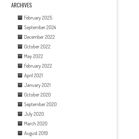
ARCHIVES
February 2025
September 2024
December 2022
October 2022
May 2022
February 2022
April 2021
January 2021
October 2020
September 2020
July 2020
March 2020
August 2019