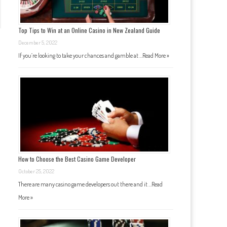
Top Tips to Win at an Online Casino in New Zealand Guide
December 5, 2022
If you’re looking to take your chances and gamble at …
Read More »
How to Choose the Best Casino Game Developer
October 25, 2022
There are many casino game developers out there and it …
Read
More »