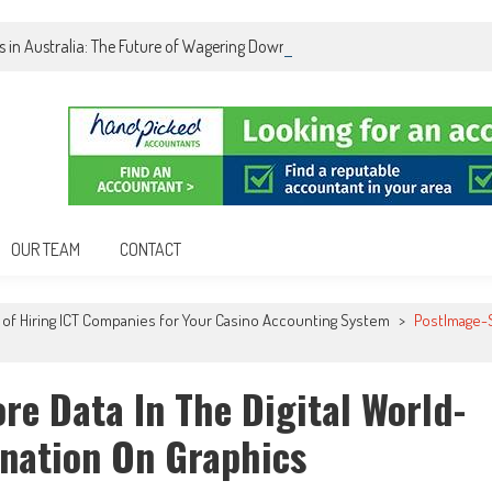
s in Australia: The Future of Wagering Down Under
OUR TEAM
CONTACT
 of Hiring ICT Companies for Your Casino Accounting System
>
PostImage-S
re Data In The Digital World-
nation On Graphics