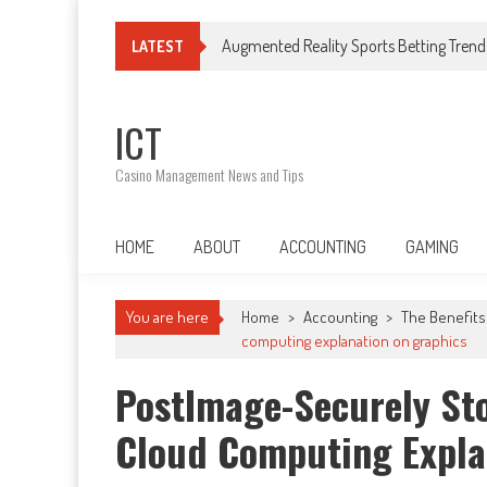
Skip
to
Augmented Reality Sports Betting Trend
LATEST
content
ICT
Casino Management News and Tips
HOME
ABOUT
ACCOUNTING
GAMING
You are here
Home
>
Accounting
>
The Benefits
computing explanation on graphics
PostImage-Securely Sto
Cloud Computing Expla