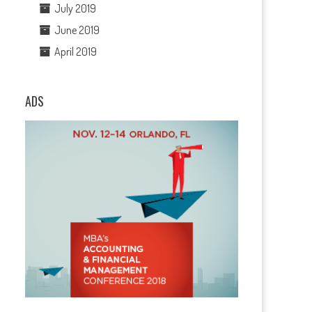
July 2019
June 2019
April 2019
ADS