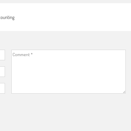
counting