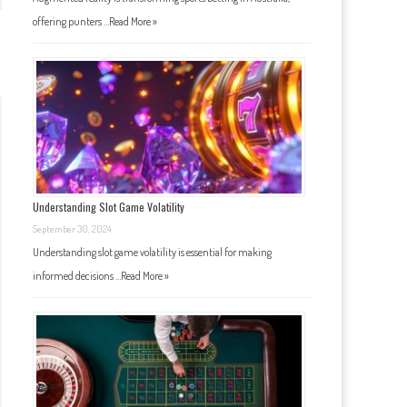
offering punters …
Read More »
Understanding Slot Game Volatility
September 30, 2024
Understanding slot game volatility is essential for making
informed decisions …
Read More »