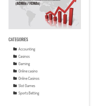
CATEGORIES
Accounting
Casinos
Gaming
Online casino
Online Casinos
Slot Games
Sports Betting