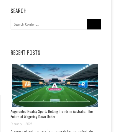
SEARCH
0
Search
for:
RECENT POSTS
Augmented Reality Sports Betting Trends in Australia: The
Future of Wagering Down Under
February 11, 2025
Augmented reality is transforming sports betting in Australia,