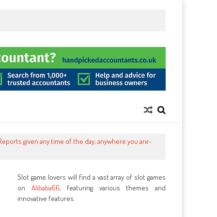
eports given any time of the day, anywhere you are-
Slot game lovers will find a vast array of slot games
on
Alibaba66
, featuring various themes and
innovative features.