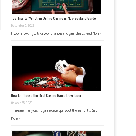
Top Tips to Win at an Online Casino in New Zealand Guide
December 5, 2022
If you’re looking to take your chances and gamble at …
Read More »
How to Choose the Best Casino Game Developer
October 25, 2022
There are many casino game developers out there and it …
Read
More »