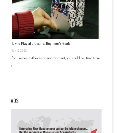
How to Play at a Casino: Beginner’s Guide
May 12, 2022
If you’re new to the casino environment, you could be …
Read More
»
ADS