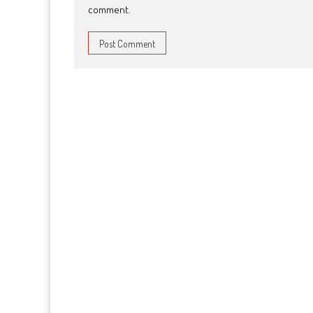
comment.