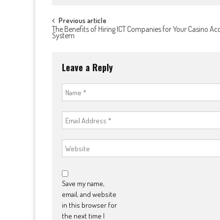
Post
Previous article
The Benefits of Hiring ICT Companies for Your Casino Ac
System
navigation
Leave a Reply
Save my name,
email, and website
in this browser for
the next time I