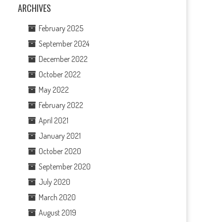
ARCHIVES
February 2025
September 2024
December 2022
October 2022
May 2022
February 2022
April 2021
January 2021
October 2020
September 2020
July 2020
March 2020
August 2019