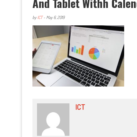
And Tablet Withh Calen
by
ICT
-
May 6, 2019
ICT