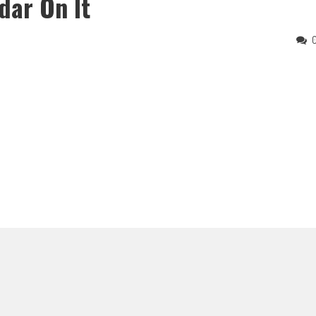
dar On It