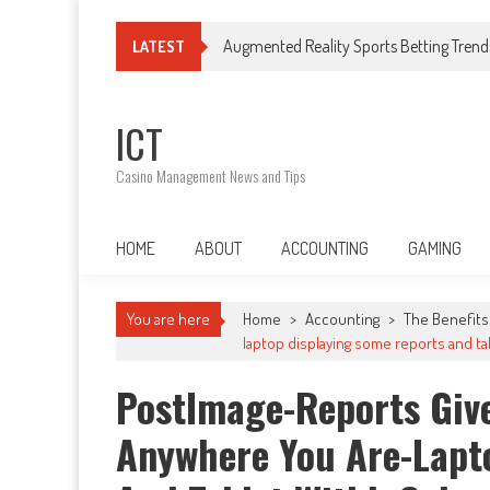
Skip
to
Augmented Reality Sports Betting Trend
LATEST
content
ICT
Casino Management News and Tips
HOME
ABOUT
ACCOUNTING
GAMING
You are here
Home
>
Accounting
>
The Benefits
laptop displaying some reports and ta
PostImage-Reports Give
Anywhere You Are-Lapt