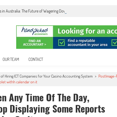
s in Australia: The Future of Wagering Down Under
OUR TEAM
CONTACT
 of Hiring ICT Companies for Your Casino Accounting System
>
PostImage-R
blet withh calendar on it
n Any Time Of The Day,
op Displaying Some Reports