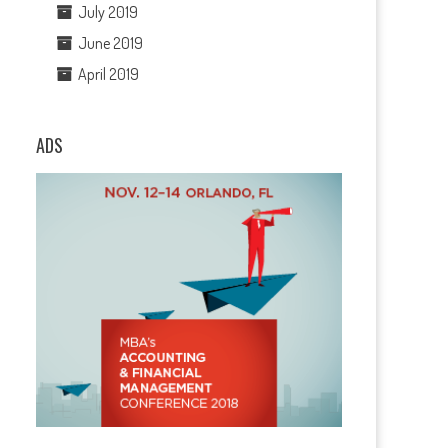
July 2019
June 2019
April 2019
ADS