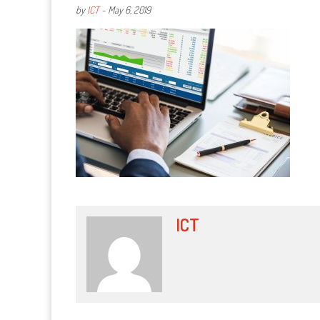
by
ICT
-
May 6, 2019
ICT