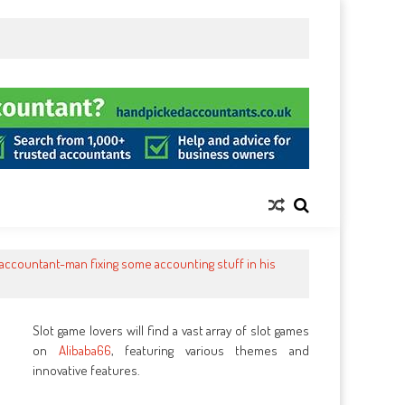
accountant-man fixing some accounting stuff in his
Slot game lovers will find a vast array of slot games
on
Alibaba66
, featuring various themes and
innovative features.