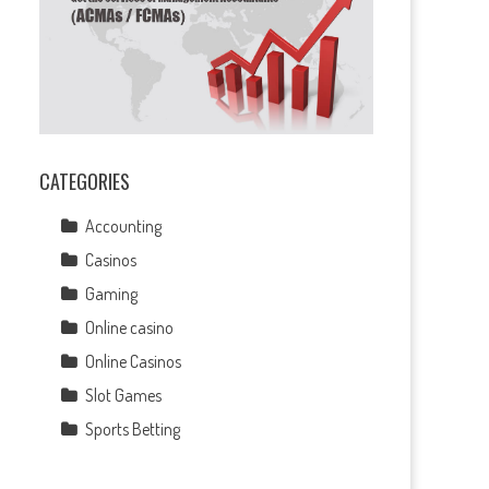
CATEGORIES
Accounting
Casinos
Gaming
Online casino
Online Casinos
Slot Games
Sports Betting