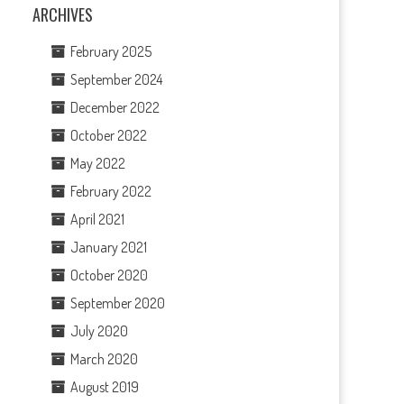
ARCHIVES
February 2025
September 2024
December 2022
October 2022
May 2022
February 2022
April 2021
January 2021
October 2020
September 2020
July 2020
March 2020
August 2019