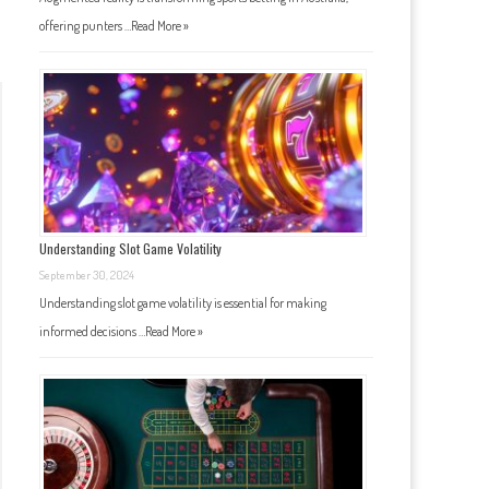
offering punters …
Read More »
Understanding Slot Game Volatility
September 30, 2024
Understanding slot game volatility is essential for making
informed decisions …
Read More »