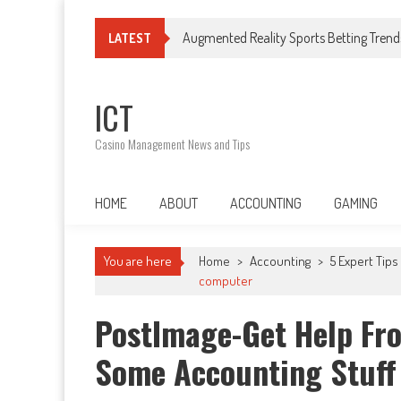
Skip
to
Augmented Reality Sports Betting Trend
LATEST
content
ICT
Casino Management News and Tips
HOME
ABOUT
ACCOUNTING
GAMING
You are here
Home
>
Accounting
>
5 Expert Tips
computer
PostImage-Get Help Fr
Some Accounting Stuff