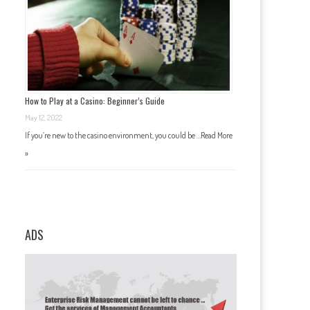
How to Play at a Casino: Beginner’s Guide
May 12, 2022
If you’re new to the casino environment, you could be …
Read More
»
ADS