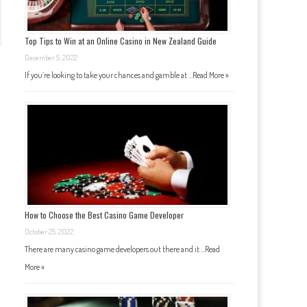
Top Tips to Win at an Online Casino in New Zealand Guide
December 5, 2022
If you’re looking to take your chances and gamble at …
Read More »
How to Choose the Best Casino Game Developer
October 25, 2022
There are many casino game developers out there and it …
Read
More »