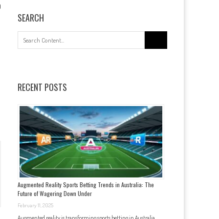
0
SEARCH
Search
for:
RECENT POSTS
Augmented Reality Sports Betting Trends in Australia: The
Future of Wagering Down Under
February 11, 2025
Augmented reality is transforming sports betting in Australia,