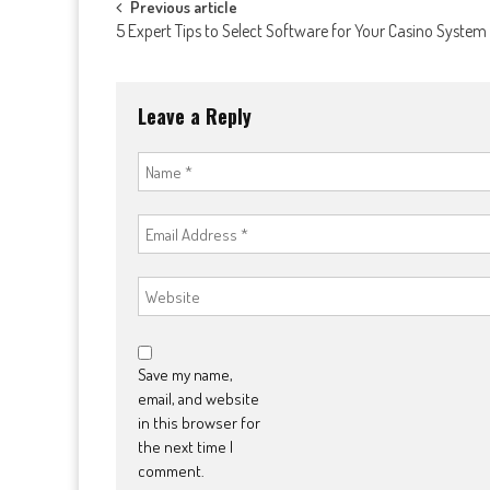
Post
Previous article
5 Expert Tips to Select Software for Your Casino System
navigation
Leave a Reply
Save my name,
email, and website
in this browser for
the next time I
comment.