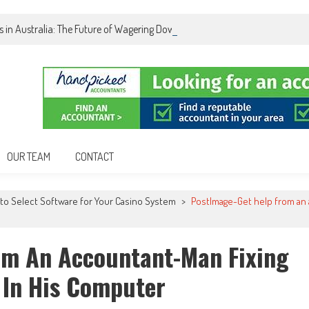
s in Australia: The Future of Wagering Down Under
OUR TEAM
CONTACT
 to Select Software for Your Casino System
>
PostImage-Get help from an 
om An Accountant-Man Fixing
 In His Computer