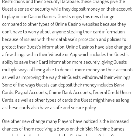
Restrictions and their Security Database, these changes give the
Guest a sense of security while they deposit money on their account
to play online Casino Games. Guests enjoy this new change
compared to other types of Online Casino websites because they
don’t have to worry about anyone stealing their card information
because of issues with their database’s protection and policies to
protect their Guest’s information. Online Casinos have also changed
a few things within their Website or App which includes the Guest’s
ability to save their Card information more securely, giving Guests
multiple ways of being able to deposit more money on their accounts
as well as improving the way their Guests withdrawal their winnings.
Sone of the ways Guests can deposit their money includes Bank
Cards, Paypal Accounts, Chime Bank Accounts, Federal Credit Union
Cards, as well as other types of cards the Guest might have as long
as these cards also have a safe and secure policy.
One other new change many Players have noticed is the increased
chances of them receiving a Bonus on their Slot Machine Games