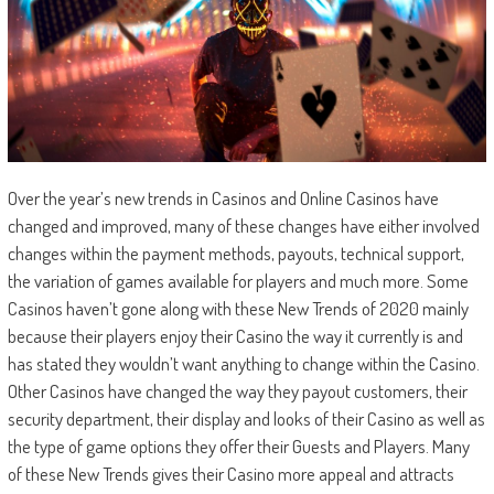
Over the year’s new trends in Casinos and Online Casinos have
changed and improved, many of these changes have either involved
changes within the payment methods, payouts, technical support,
the variation of games available for players and much more. Some
Casinos haven’t gone along with these New Trends of 2020 mainly
because their players enjoy their Casino the way it currently is and
has stated they wouldn’t want anything to change within the Casino.
Other Casinos have changed the way they payout customers, their
security department, their display and looks of their Casino as well as
the type of game options they offer their Guests and Players. Many
of these New Trends gives their Casino more appeal and attracts