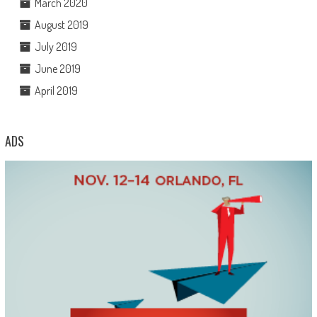
March 2020
August 2019
July 2019
June 2019
April 2019
ADS