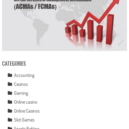
CATEGORIES
Accounting
Casinos
Gaming
Online casino
Online Casinos
Slot Games
Sports Betting