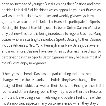
been an increase of younger Guests visiting their Casinos and have
decided to install Slot Machines which appeal to younger Guests as
well as offer Guests new bonuses and weekly giveaways. New
games have also been included for Guests to participate in; Sports
Betting, this type of Gambling used to be on Online Casino Websites
only but now this trend is being introduced to regular Casinos. Many
States who are starting to introduce Sports Betting to their Casinos
include Arkansas, New York, Pennsylvania, New Jersey, Delaware
and much more. Casinos have seen their customers have drawn to
participating in their Sports Betting games mainly because most of
their Guests enjoy new games.
Other types of Trends Casinos are participating includes their
changes within their Resorts and Hotels, they have changed the
design of their Lobbies as well as their Deals and Pricing of their Hotel
rooms and other relaxing rooms they may have within their Resorts
or Hotels. Developing a calm, relaxing and positive feel is one of the
most important aspects many customers enjoy when they stay or