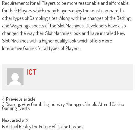
Requirements for all Players to be more reasonable and affordable
for their Players which many Players enjoy the most compared to
other types of Gambling sites. Along with the changes of the Betting
and Wagering aspects of the Slot Machines, Developers have also
changed the way their Slot Machines look and have installed New
Slot Machines with a higher quality look which offers more
Interactive Games for all types of Players.
ICT
Post
Previous article
3 Reasons Why Gambling Industry Managers Should Attend Casino
navigation
Gaming Events
Next article
Is Virtual Reality the Future of Online Casinos