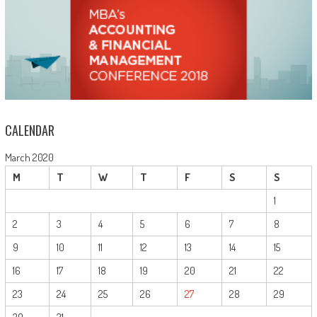
CALENDAR
March 2020
M
T
W
T
F
S
S
1
2
3
4
5
6
7
8
9
10
11
12
13
14
15
16
17
18
19
20
21
22
23
24
25
26
27
28
29