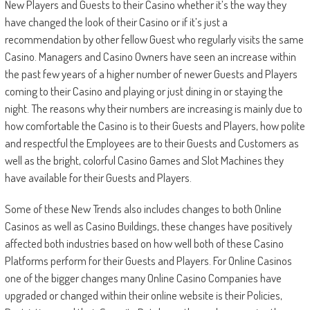
New Players and Guests to their Casino whether it’s the way they
have changed the look of their Casino or if it’s just a
recommendation by other fellow Guest who regularly visits the same
Casino. Managers and Casino Owners have seen an increase within
the past few years of a higher number of newer Guests and Players
coming to their Casino and playing or just dining in or staying the
night. The reasons why their numbers are increasing is mainly due to
how comfortable the Casino is to their Guests and Players, how polite
and respectful the Employees are to their Guests and Customers as
well as the bright, colorful Casino Games and Slot Machines they
have available for their Guests and Players.
Some of these New Trends also includes changes to both Online
Casinos as well as Casino Buildings, these changes have positively
affected both industries based on how well both of these Casino
Platforms perform for their Guests and Players. For Online Casinos
one of the bigger changes many Online Casino Companies have
upgraded or changed within their online website is their Policies,