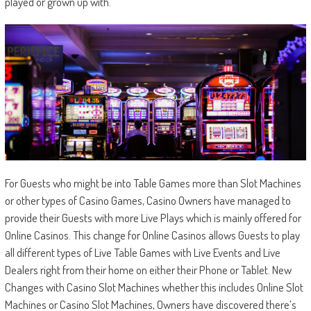
played or grown up with.
For Guests who might be into Table Games more than Slot Machines
or other types of Casino Games, Casino Owners have managed to
provide their Guests with more Live Plays which is mainly offered for
Online Casinos. This change for Online Casinos allows Guests to play
all different types of Live Table Games with Live Events and Live
Dealers right from their home on either their Phone or Tablet. New
Changes with Casino Slot Machines whether this includes Online Slot
Machines or Casino Slot Machines, Owners have discovered there’s