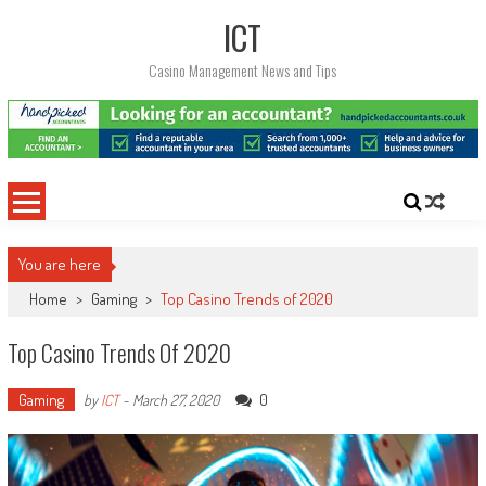
Skip
ICT
to
content
Casino Management News and Tips
You are here
Home
>
Gaming
>
Top Casino Trends of 2020
Top Casino Trends Of 2020
Gaming
0
by
ICT
-
March 27, 2020