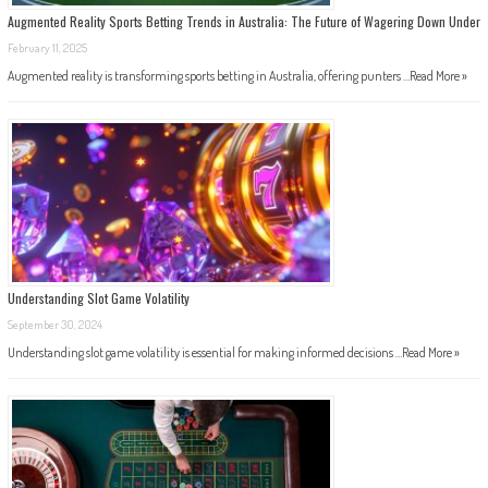
Augmented Reality Sports Betting Trends in Australia: The Future of Wagering Down Under
February 11, 2025
Augmented reality is transforming sports betting in Australia, offering punters …
Read More »
Understanding Slot Game Volatility
September 30, 2024
Understanding slot game volatility is essential for making informed decisions …
Read More »