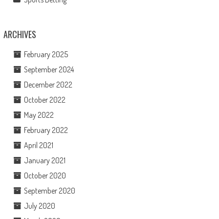
ARCHIVES
February 2025
September 2024
December 2022
October 2022
May 2022
February 2022
April 2021
January 2021
October 2020
September 2020
July 2020