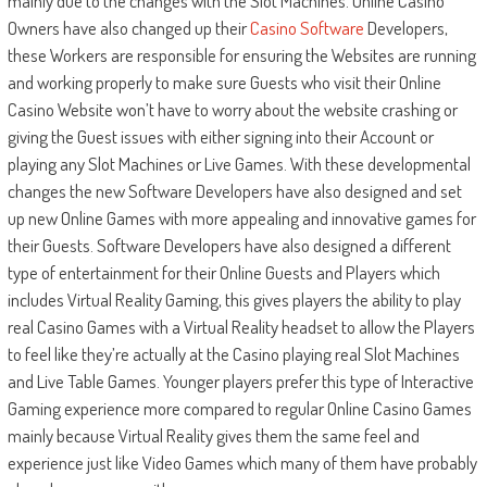
mainly due to the changes with the Slot Machines. Online Casino
Owners have also changed up their
Casino Software
Developers,
these Workers are responsible for ensuring the Websites are running
and working properly to make sure Guests who visit their Online
Casino Website won’t have to worry about the website crashing or
giving the Guest issues with either signing into their Account or
playing any Slot Machines or Live Games. With these developmental
changes the new Software Developers have also designed and set
up new Online Games with more appealing and innovative games for
their Guests. Software Developers have also designed a different
type of entertainment for their Online Guests and Players which
includes Virtual Reality Gaming, this gives players the ability to play
real Casino Games with a Virtual Reality headset to allow the Players
to feel like they’re actually at the Casino playing real Slot Machines
and Live Table Games. Younger players prefer this type of Interactive
Gaming experience more compared to regular Online Casino Games
mainly because Virtual Reality gives them the same feel and
experience just like Video Games which many of them have probably