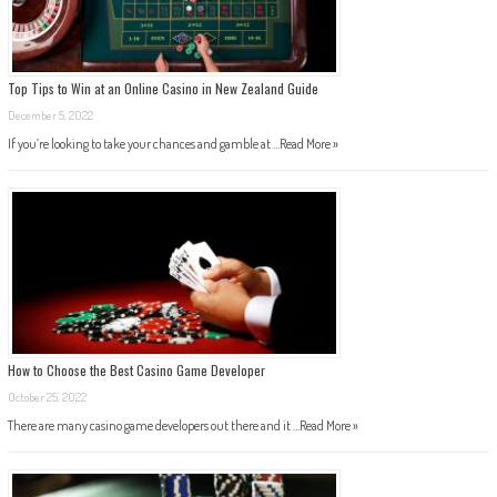
Top Tips to Win at an Online Casino in New Zealand Guide
December 5, 2022
If you’re looking to take your chances and gamble at …
Read More »
How to Choose the Best Casino Game Developer
October 25, 2022
There are many casino game developers out there and it …
Read More »