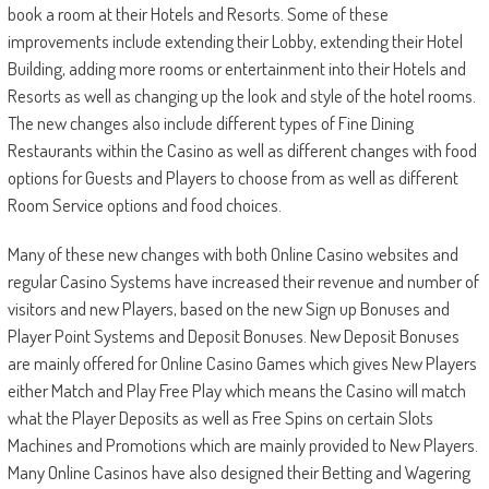
book a room at their Hotels and Resorts. Some of these
improvements include extending their Lobby, extending their Hotel
Building, adding more rooms or entertainment into their Hotels and
Resorts as well as changing up the look and style of the hotel rooms.
The new changes also include different types of Fine Dining
Restaurants within the Casino as well as different changes with food
options for Guests and Players to choose from as well as different
Room Service options and food choices.
Many of these new changes with both Online Casino websites and
regular Casino Systems have increased their revenue and number of
visitors and new Players, based on the new Sign up Bonuses and
Player Point Systems and Deposit Bonuses. New Deposit Bonuses
are mainly offered for Online Casino Games which gives New Players
either Match and Play Free Play which means the Casino will match
what the Player Deposits as well as Free Spins on certain Slots
Machines and Promotions which are mainly provided to New Players.
Many Online Casinos have also designed their Betting and Wagering