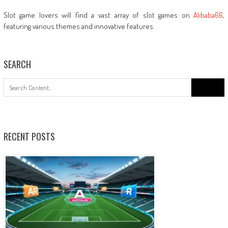
Slot game lovers will find a vast array of slot games on
Alibaba66
,
featuring various themes and innovative features.
SEARCH
Search
for:
RECENT POSTS