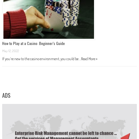
How to Play at a Casino: Beginner’s Guide
May 12, 2022
If you’re new to the casino environment, you could be …
Read More »
ADS