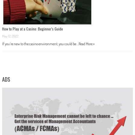
How to Play at a Casino: Beginner’s Guide
May 12, 2022
If you’re new to the casino environment, you could be …
Read More »
ADS