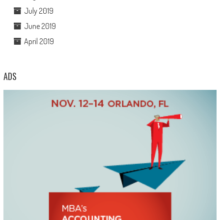
July 2019
June 2019
April 2019
ADS