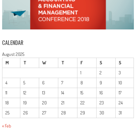
CALENDAR
August 2025
M
T
W
T
F
S
S
1
2
3
4
5
6
7
8
9
10
11
12
13
14
15
16
17
18
19
20
21
22
23
24
25
26
27
28
29
30
31
« Feb