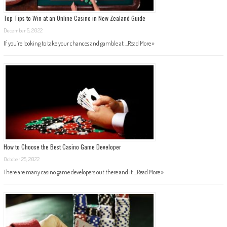
Top Tips to Win at an Online Casino in New Zealand Guide
December 5, 2022
If you’re looking to take your chances and gamble at …
Read More »
How to Choose the Best Casino Game Developer
October 25, 2022
There are many casino game developers out there and it …
Read More »