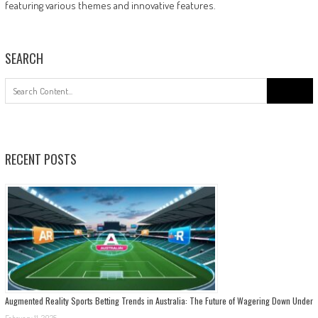
featuring various themes and innovative features.
SEARCH
Search
for:
RECENT POSTS
Augmented Reality Sports Betting Trends in Australia: The Future of Wagering Down Under