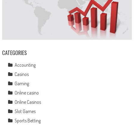
CATEGORIES
Accounting
Casinos
Gaming
Online casino
Online Casinos
Slot Games
Sports Betting