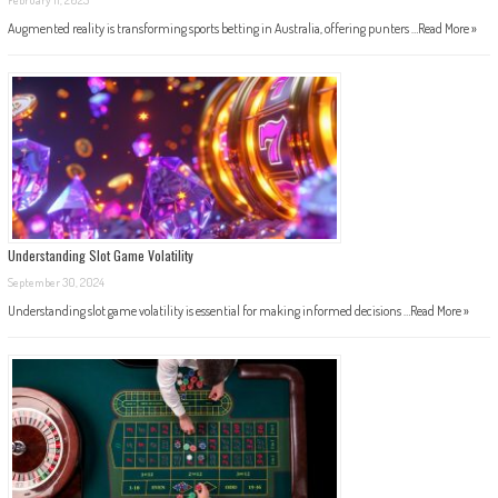
February 11, 2025
Augmented reality is transforming sports betting in Australia, offering punters …
Read More »
Understanding Slot Game Volatility
September 30, 2024
Understanding slot game volatility is essential for making informed decisions …
Read More »