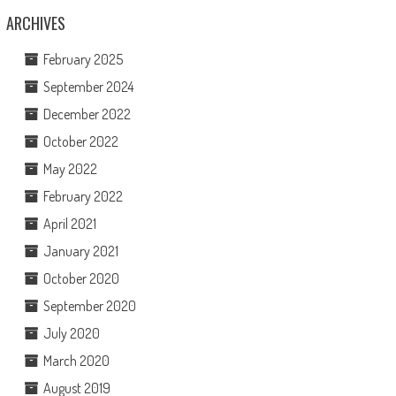
ARCHIVES
February 2025
September 2024
December 2022
October 2022
May 2022
February 2022
April 2021
January 2021
October 2020
September 2020
July 2020
March 2020
August 2019