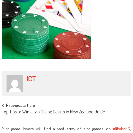
ICT
Post
Previous article
Top Tips to Win at an Online Casino in New Zealand Guide
navigation
Slot game lovers will find a vast array of slot games on
Alibaba66
,