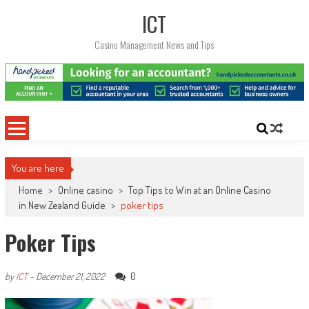
Skip
ICT
to
content
Casino Management News and Tips
You are here
Home
>
Online casino
>
Top Tips to Win at an Online Casino
in New Zealand Guide
>
poker tips
Poker Tips
0
by
ICT
-
December 21, 2022